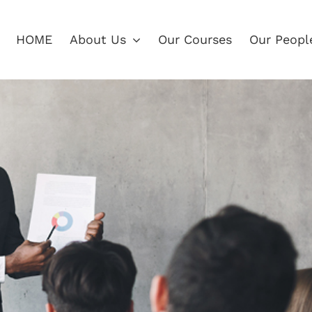
HOME
About Us
Our Courses
Our Peopl