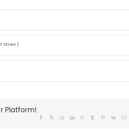
t times )
r Platform!
Facebook
X
Reddit
LinkedIn
WhatsApp
Tumblr
Pinterest
Vk
E