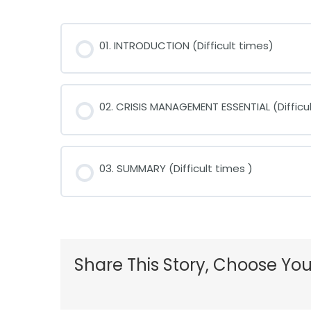
01. INTRODUCTION (Difficult times)
02. CRISIS MANAGEMENT ESSENTIAL (Difficul
03. SUMMARY (Difficult times )
Share This Story, Choose You