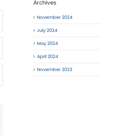
Archives
November 2024
July 2024
May 2024
April 2024
November 2023
mail