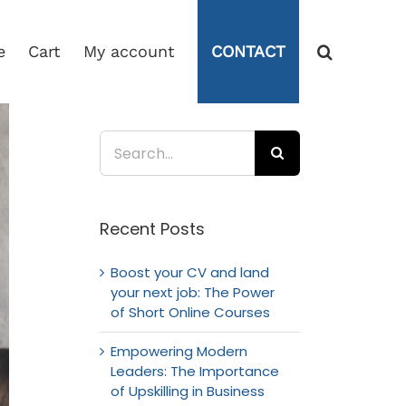
e
Cart
My account
CONTACT
Search
for:
Recent Posts
Boost your CV and land
your next job: The Power
of Short Online Courses
Empowering Modern
Leaders: The Importance
of Upskilling in Business