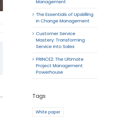
Management
The Essentials of Upskilling
in Change Management
Customer Service
Mastery: Transforming
Service into Sales
PRINCE2: The Ultimate
Project Management
Powerhouse
Tags
White paper