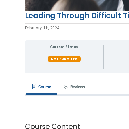
Leading Through Difficult 
February 11th, 2024
Current Status
NOT ENROLLED
Course
Reviews
Course Content