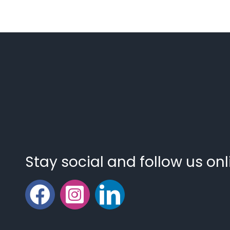
Stay social and follow us onl