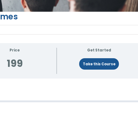
Times
Price
Get Started
199
Take this Course