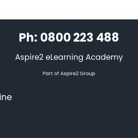
Ph: 0800 223 488
Aspire2 eLearning Academy
Part of Aspire2 Group
ine