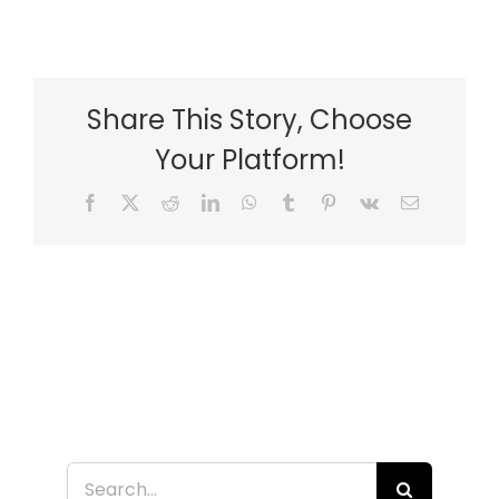
Share This Story, Choose
Your Platform!
Facebook
X
Reddit
LinkedIn
WhatsApp
Tumblr
Pinterest
Vk
Email
Search
for: