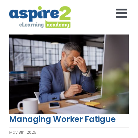
Skip
to
content
View
Larger
Image
Managing Worker Fatigue
May 8th, 2025