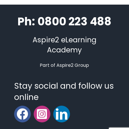
Ph: 0800 223 488
Aspire2 eLearning
Academy
Part of Aspire2 Group
Stay social and follow us
online