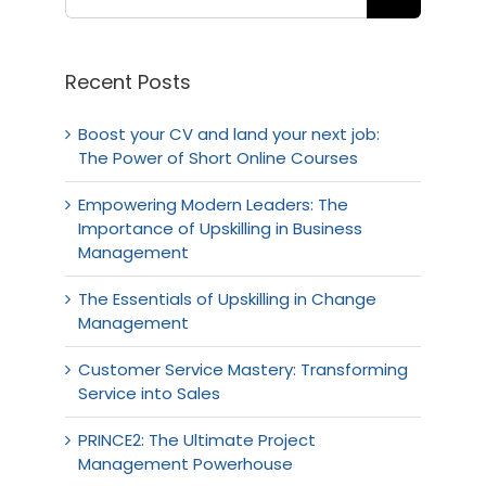
Recent Posts
Boost your CV and land your next job:
The Power of Short Online Courses
Empowering Modern Leaders: The
Importance of Upskilling in Business
Management
The Essentials of Upskilling in Change
Management
Customer Service Mastery: Transforming
Service into Sales
PRINCE2: The Ultimate Project
Management Powerhouse