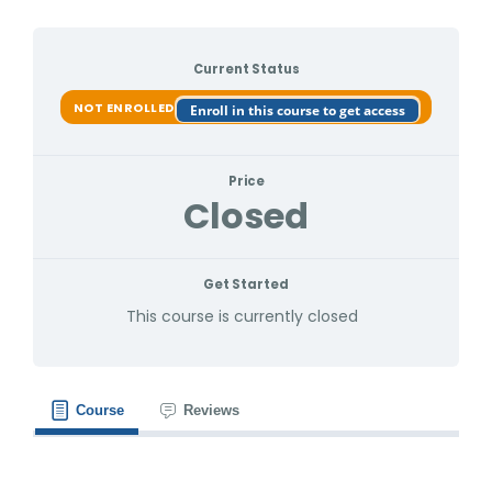
Current Status
NOT ENROLLED
Enroll in this course to get access
Price
Closed
Get Started
This course is currently closed
Course
Reviews