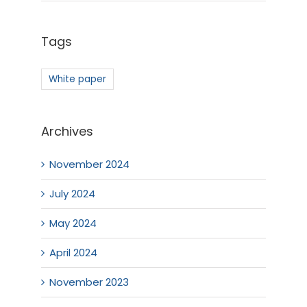
Tags
White paper
Archives
November 2024
July 2024
May 2024
April 2024
November 2023