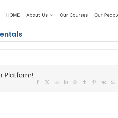
HOME
About Us
Our Courses
Our Peopl
mentals
r Platform!
Facebook
X
Reddit
LinkedIn
WhatsApp
Tumblr
Pinterest
Vk
E