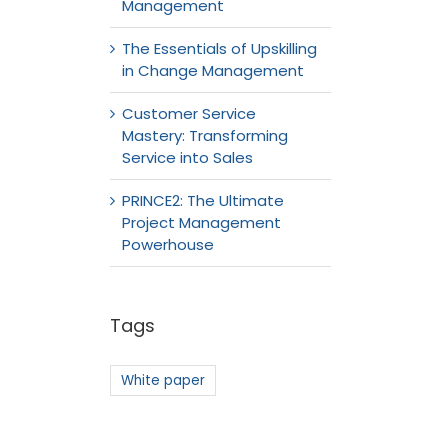
Management
The Essentials of Upskilling
in Change Management
Customer Service
Mastery: Transforming
Service into Sales
PRINCE2: The Ultimate
Project Management
Powerhouse
Tags
White paper