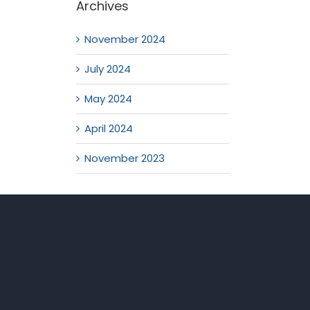
Archives
November 2024
July 2024
May 2024
April 2024
November 2023