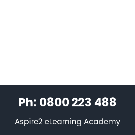
Ph: 0800 223 488
Aspire2 eLearning Academy