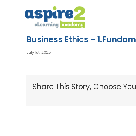
Skip
to
content
Business Ethics – 1.Funda
July 1st, 2025
Share This Story, Choose You