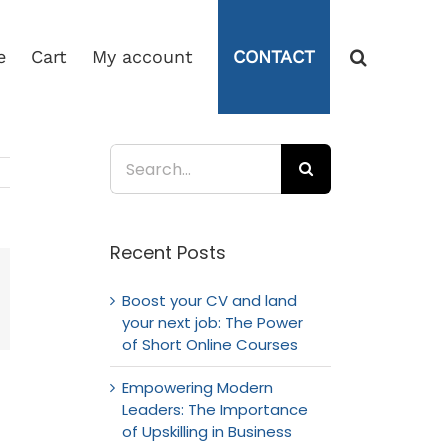
e
Cart
My account
CONTACT
Search
for:
Recent Posts
Boost your CV and land
mail
your next job: The Power
of Short Online Courses
Empowering Modern
Leaders: The Importance
of Upskilling in Business