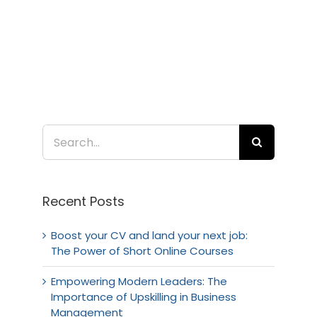
Search
for:
Recent Posts
Boost your CV and land your next job:
The Power of Short Online Courses
Empowering Modern Leaders: The
Importance of Upskilling in Business
Management