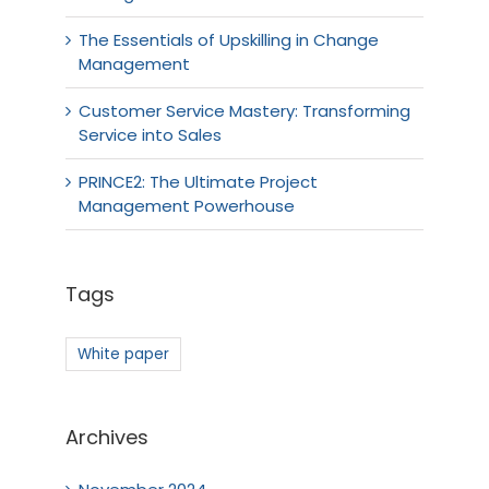
The Essentials of Upskilling in Change
Management
Customer Service Mastery: Transforming
Service into Sales
PRINCE2: The Ultimate Project
Management Powerhouse
Tags
White paper
Archives