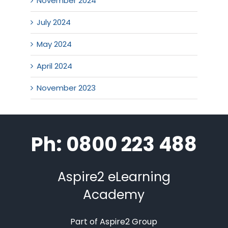
November 2024
July 2024
May 2024
April 2024
November 2023
Ph: 0800 223 488
Aspire2 eLearning
Academy
Part of Aspire2 Group