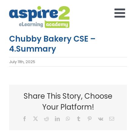
Skip
to
content
Chubby Bakery CSE –
4.Summary
July 11th, 2025
Share This Story, Choose
Your Platform!
Facebook
X
Reddit
LinkedIn
WhatsApp
Tumblr
Pinterest
Vk
Email