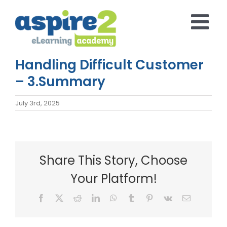
Skip
to
content
Handling Difficult Customer
– 3.Summary
July 3rd, 2025
Share This Story, Choose
Your Platform!
Facebook
X
Reddit
LinkedIn
WhatsApp
Tumblr
Pinterest
Vk
Email