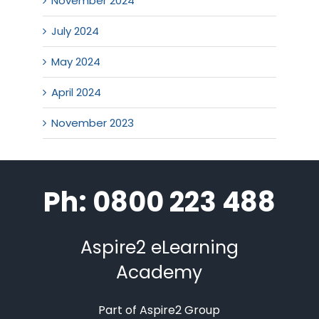
November 2024
July 2024
May 2024
April 2024
November 2023
Ph: 0800 223 488
Aspire2 eLearning
Academy
Part of Aspire2 Group