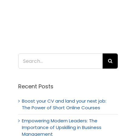
Search
for:
Recent Posts
Boost your CV and land your next job:
The Power of Short Online Courses
Empowering Modern Leaders: The
Importance of Upskilling in Business
Management