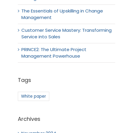
The Essentials of Upskilling in Change
Management
Customer Service Mastery: Transforming
Service into Sales
PRINCE2: The Ultimate Project
Management Powerhouse
Tags
White paper
Archives