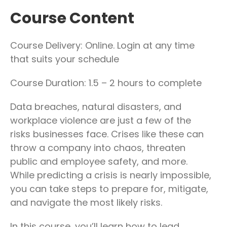
Course Content
Course Delivery: Online. Login at any time
that suits your schedule
Course Duration: 1.5 – 2 hours to complete
Data breaches, natural disasters, and
workplace violence are just a few of the
risks businesses face. Crises like these can
throw a company into chaos, threaten
public and employee safety, and more.
While predicting a crisis is nearly impossible,
you can take steps to prepare for, mitigate,
and navigate the most likely risks.
In this course, you’ll learn how to lead