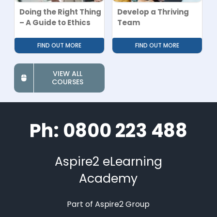
Doing the Right Thing
Develop a Thriving
– A Guide to Ethics
Team
FIND OUT MORE
FIND OUT MORE
VIEW ALL
COURSES
Ph: 0800 223 488
Aspire2 eLearning
Academy
Part of Aspire2 Group