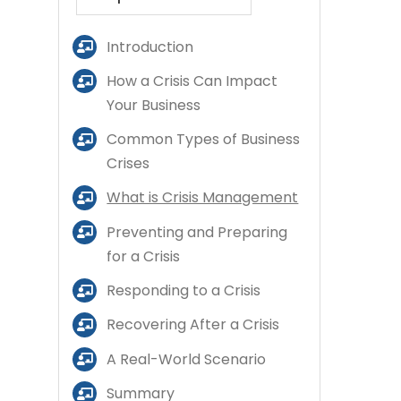
Introduction
How a Crisis Can Impact
Your Business
Common Types of Business
Crises
What is Crisis Management
Preventing and Preparing
for a Crisis
Responding to a Crisis
Recovering After a Crisis
A Real-World Scenario
Summary