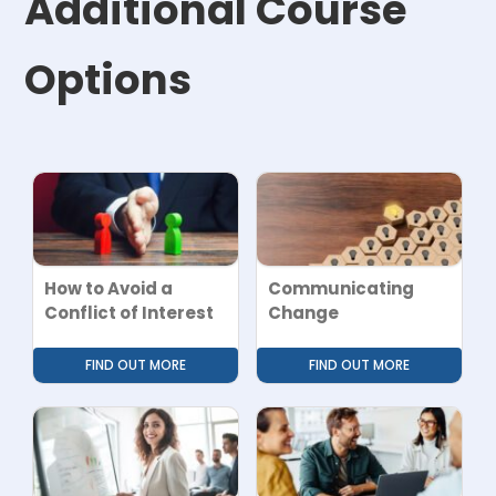
Additional Course
Options
How to Avoid a
Communicating
Conflict of Interest
Change
FIND OUT MORE
FIND OUT MORE