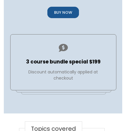
BUY NOW
3 course bundle special $199
Discount automatically applied at
checkout
Topics covered