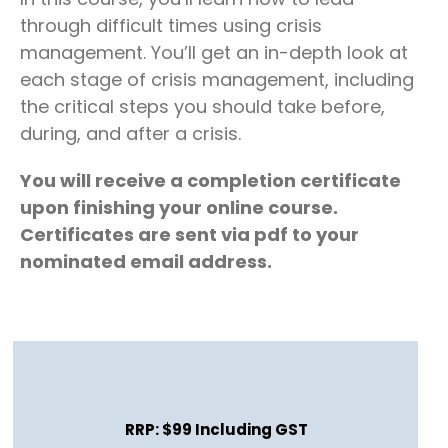
through difficult times using crisis
management. You’ll get an in-depth look at
each stage of crisis management, including
the critical steps you should take before,
during, and after a crisis.
You will receive a completion certificate
upon finishing your online course.
Certificates are sent via pdf to your
nominated email address.
RRP: $99 Including GST