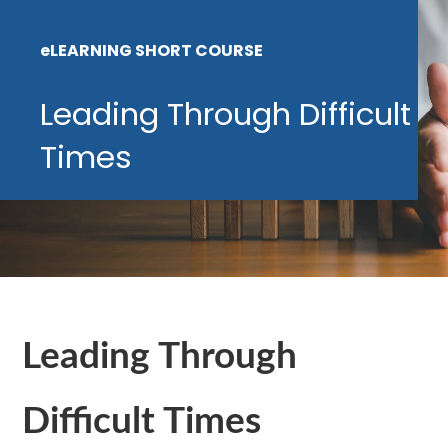
eLEARNING SHORT COURSE
Leading Through Difficult
Times
Leading Through
Difficult Times