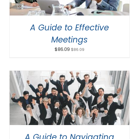
A Guide to Effective
Meetings
$
86.09
$
86.09
ADD TO CART
/
DETAILS
A Guide to Navigating