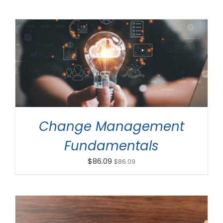
ADD TO CART
/
DETAILS
Change Management
Fundamentals
$
86.09
$
86.09