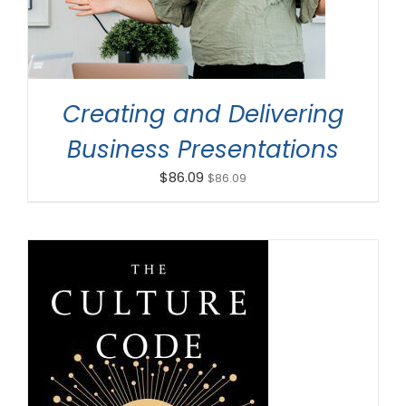
Creating and Delivering
Business Presentations
$
86.09
$
86.09