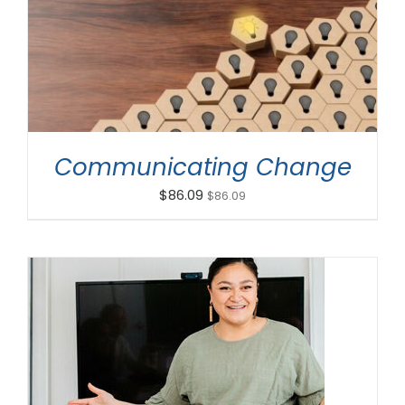
ADD TO CART
/
DETAILS
Communicating Change
$
86.09
$
86.09
ADD TO CART
/
DETAILS