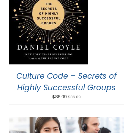
ADD TO CART
/
DETAILS
Culture Code – Secrets of
Highly Successful Groups
$
86.09
$
86.09