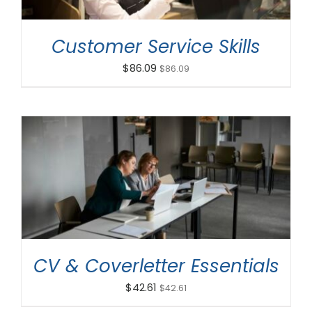
Customer Service Skills
$
86.09
$
86.09
ADD TO CART
/
DETAILS
CV & Coverletter Essentials
$
42.61
$
42.61