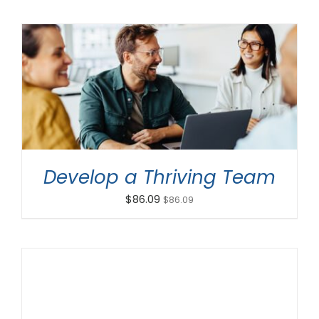
ADD TO CART
/
DETAILS
Develop a Thriving Team
$
86.09
$
86.09