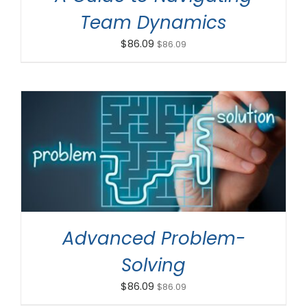
Team Dynamics
$
86.09
$
86.09
ADD TO CART
/
DETAILS
Advanced Problem-
Solving
$
86.09
$
86.09