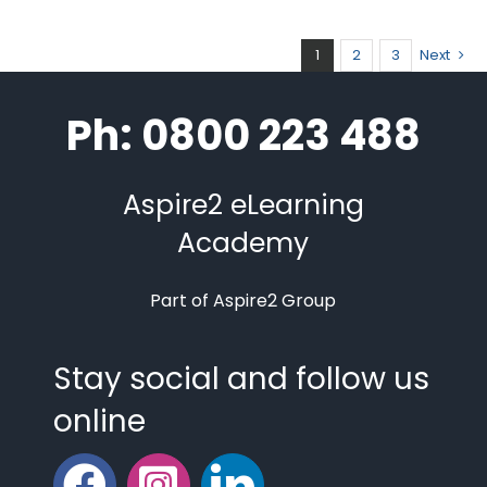
1
2
3
Next
Ph: 0800 223 488
Aspire2 eLearning
Academy
Part of Aspire2 Group
Stay social and follow us
online