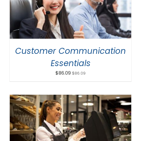
ADD TO CART
/
DETAILS
Customer Communication
Essentials
$
86.09
$
86.09
ADD TO CART
/
DETAILS