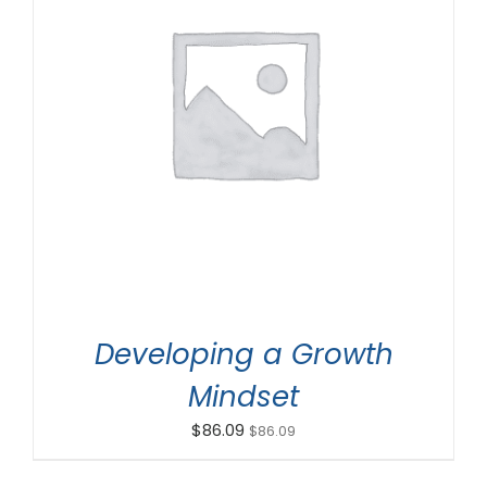
ADD TO CART
/
DETAILS
Developing a Growth
Mindset
$
86.09
$
86.09