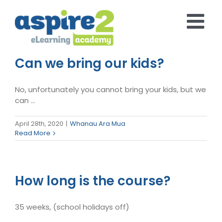
Skip
to
content
Can we bring our kids?
No, unfortunately you cannot bring your kids, but we
can ...
April 28th, 2020
|
Whanau Ara Mua
Read More
How long is the course?
35 weeks, (school holidays off)