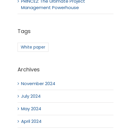
PRINCE2: The Ultimate Project
Management Powerhouse
Tags
White paper
Archives
November 2024
July 2024
May 2024
April 2024