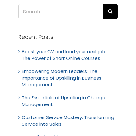
Search
for:
Recent Posts
Boost your CV and land your next job:
The Power of Short Online Courses
Empowering Modern Leaders: The
Importance of Upskilling in Business
Management
The Essentials of Upskilling in Change
Management
Customer Service Mastery: Transforming
Service into Sales