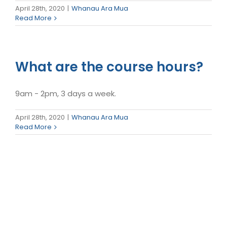
April 28th, 2020
|
Whanau Ara Mua
Read More
What are the course hours?
9am - 2pm, 3 days a week.
April 28th, 2020
|
Whanau Ara Mua
Read More