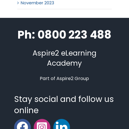
November 2023
Ph: 0800 223 488
Aspire2 eLearning
Academy
Part of Aspire2 Group
Stay social and follow us
online