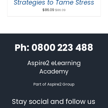
Strategies to Tame Stress
$
86.09
$
86.09
Ph: 0800 223 488
Aspire2 eLearning
Academy
Part of Aspire2 Group
Stay social and follow us