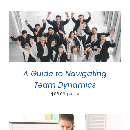
ADD TO CART
/
DETAILS
A Guide to Navigating
Team Dynamics
$
86.09
$
86.09