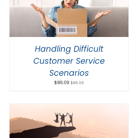
ADD TO CART
/
DETAILS
Handling Difficult
Customer Service
Scenarios
$
86.09
$
86.09
ADD TO CART
/
DETAILS