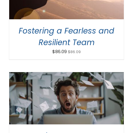
Fostering a Fearless and
Resilient Team
$
86.09
$
86.09
ADD TO CART
/
DETAILS