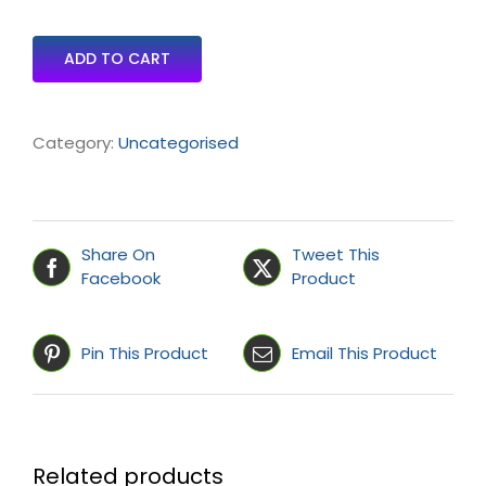
ADD TO CART
Category:
Uncategorised
Share On
Tweet This
Facebook
Product
Pin This Product
Email This Product
Related products