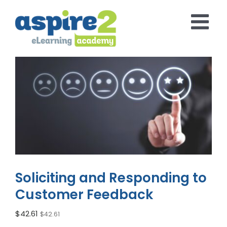
Skip
to
content
Soliciting and Responding to
Customer Feedback
$
42.61
$
42.61